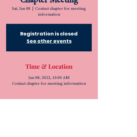
Chapter Meeting
Sat, Jan 08
  |  
Contact chapter for meeting
information
Registration is closed
See other events
Time & Location
Jan 08, 2022, 10:00 AM
Contact chapter for meeting information