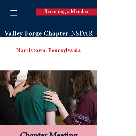
Becoming a Member
Valley Forge Chapter
NSDAR
,
Norristown, Pennsylvania