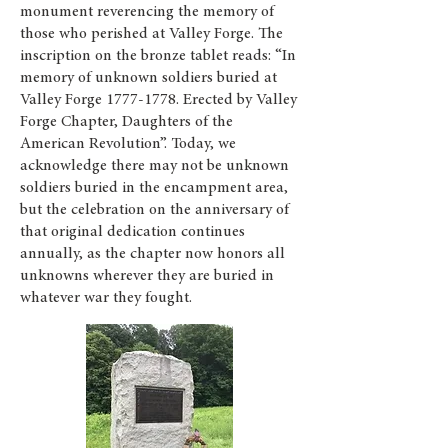
monument reverencing the memory of
those who perished at Valley Forge. The
inscription on the bronze tablet reads: “In
memory of unknown soldiers buried at
Valley Forge
1777-1778
. Erected by Valley
Forge Chapter, Daughters of the
American Revolution”. Today, we
acknowledge there may not be unknown
soldiers buried in the encampment area,
but the celebration on the anniversary of
that original dedication continues
annually, as the chapter now honors all
unknowns wherever they are buried in
whatever war they fought.