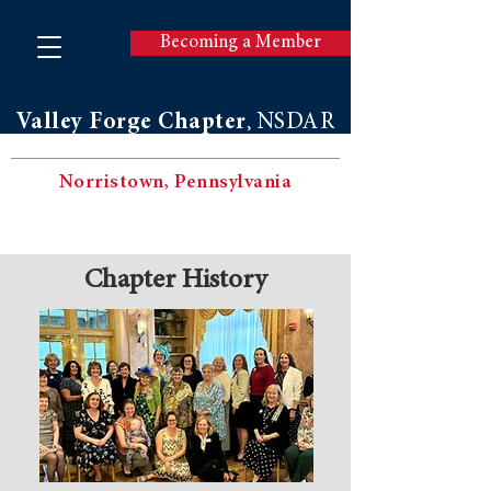
Becoming a Member
Valley Forge Chapter
NSDAR
,
Norristown, Pennsylvania
Chapter History