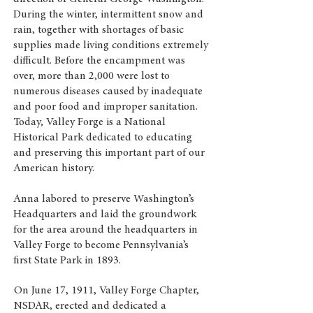
During the winter, intermittent snow and
rain, together with shortages of basic
supplies made living conditions extremely
difficult. Before the encampment was
over, more than 2,000 were lost to
numerous diseases caused by inadequate
and poor food and improper sanitation.
Today, Valley Forge is a National
Historical Park dedicated to educating
and preserving this important part of our
American history.
Anna labored to preserve Washington’s
Headquarters and laid the groundwork
for the area around the headquarters in
Valley Forge to become Pennsylvania’s
first State Park in 1893.
On June 17, 1911, Valley Forge Chapter,
NSDAR, erected and dedicated a