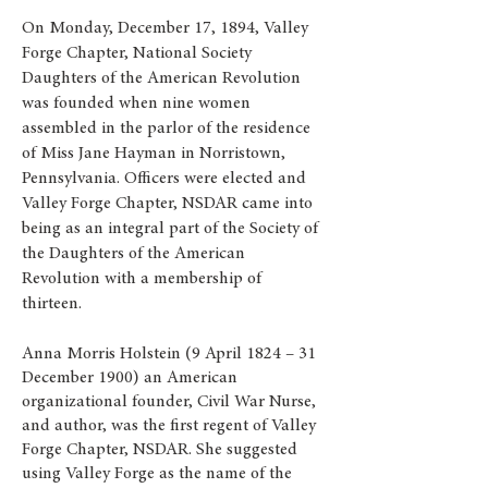
On Monday, December 17, 1894, Valley
Forge Chapter, National Society
Daughters of the American Revolution
was founded when nine women
assembled in the parlor of the residence
of Miss Jane Hayman in Norristown,
Pennsylvania. Officers were elected and
Valley Forge Chapter, NSDAR came into
being as an integral part of the Society of
the Daughters of the American
Revolution with a membership of
thirteen.
Anna Morris Holstein (9 April 1824 – 31
December 1900) an American
organizational founder, Civil War Nurse,
and author, was the first regent of Valley
Forge Chapter, NSDAR. She suggested
using Valley Forge as the name of the