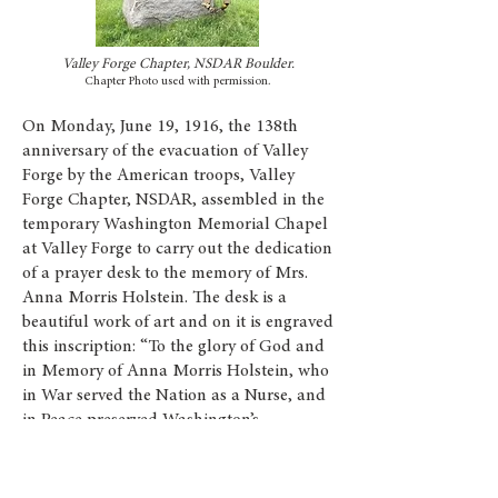
Valley Forge Chapter, NSDAR Boulder.
Chapter Photo used with permission.
On Monday, June 19, 1916, the 138th
anniversary of the evacuation of Valley
Forge by the American troops, Valley
Forge Chapter, NSDAR, assembled in the
temporary Washington Memorial Chapel
at Valley Forge to carry out the dedication
of a prayer desk to the memory of Mrs.
Anna Morris Holstein. The desk is a
beautiful work of art and on it is engraved
this inscription: “To the glory of God and
in Memory of Anna Morris Holstein, who
in War served the Nation as a Nurse, and
in Peace preserved Washington’s
Headquarters, this desk is given by the
Valley Forge Chapter, D.A.R., of which she
was the founder and first regent. 1916”.