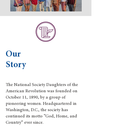
Our
Story
The National Society Daughters of the
American Revolution was founded on
October 11, 1890, by a group of
pioneering women. Headquartered in
Washington, D.C., the society has
continued its motto “God, Home, and
Country” ever since.