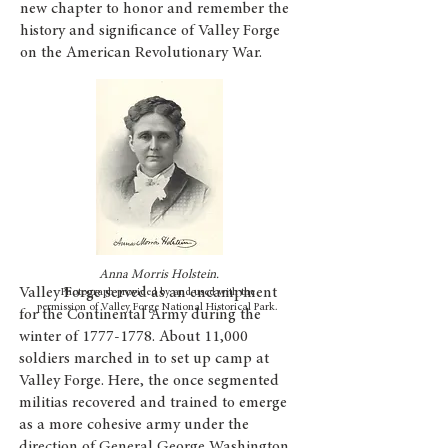
new chapter to honor and remember the
history and significance of Valley Forge
on the American Revolutionary War.
Anna Morris Holstein.
Valley Forge served as an encampment
Photograph provided by and used with the
permission of Valley Forge National Historical Park.
for the Continental Army during the
winter of
1777-1778
. About 11,000
soldiers marched in to set up camp at
Valley Forge. Here, the once segmented
militias recovered and trained to emerge
as a more cohesive army under the
direction of General George Washington.