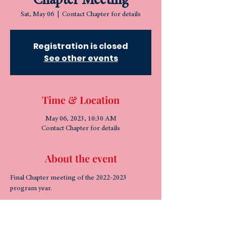
Chapter Meeting
Sat, May 06
  |  
Contact Chapter for details
Registration is closed
See other events
Time & Location
May 06, 2023, 10:30 AM
Contact Chapter for details
About the event
Final Chapter meeting of the 2022-2023 
program year.