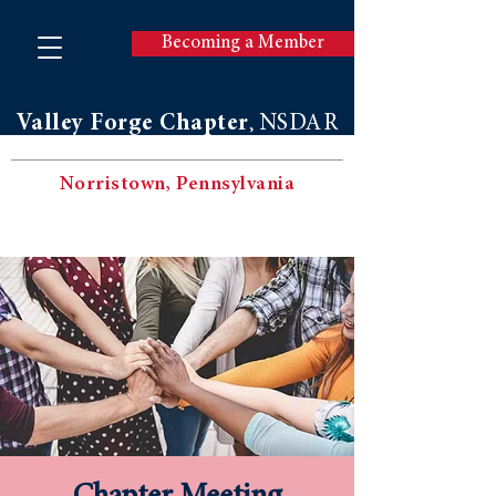
Becoming a Member
Valley Forge Chapter
NSDAR
,
Norristown, Pennsylvania