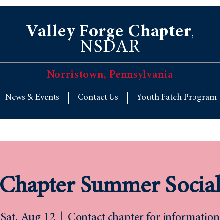
Valley Forge Chapter
,
NSDAR
Norristown, Pennsylvania
News & Events
Contact Us
Youth Patch Program
Chapter Summer Socia
Sat, Aug 12
  |  
Contact chapter for information