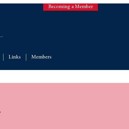
Becoming a Member
Links
Members
l