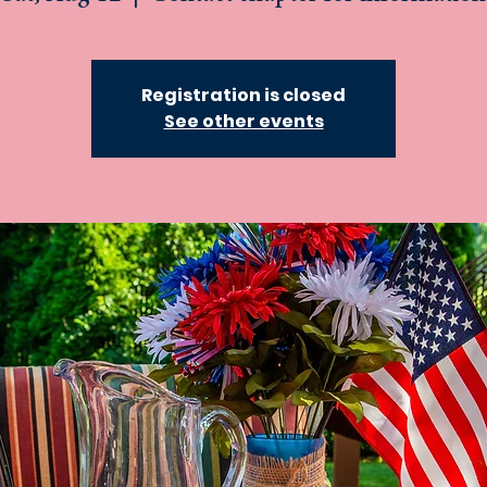
Registration is closed
See other events