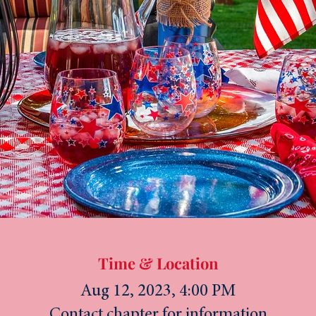
Time & Location
Aug 12, 2023, 4:00 PM
Contact chapter for information