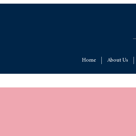
Home
About Us