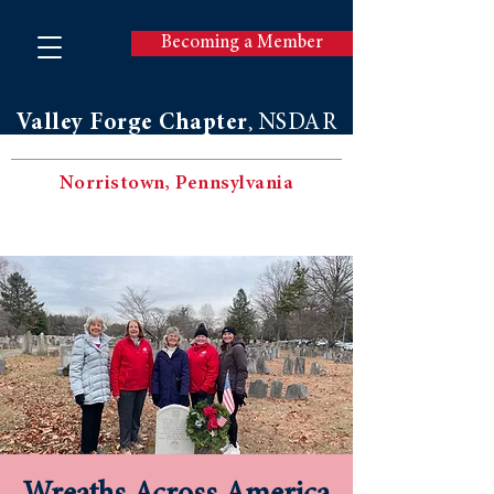
Becoming a Member
Valley Forge Chapter
NSDAR
,
Norristown, Pennsylvania