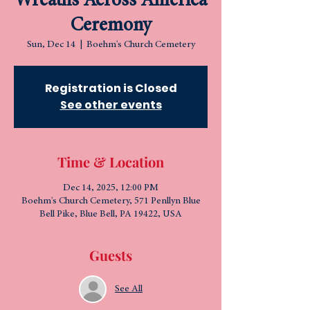
Wreaths Across America
Ceremony
Sun, Dec 14
  |  
Boehm's Church Cemetery
Registration is Closed
See other events
Time & Location
Dec 14, 2025, 12:00 PM
Boehm's Church Cemetery, 571 Penllyn Blue
Bell Pike, Blue Bell, PA 19422, USA
Guests
See All